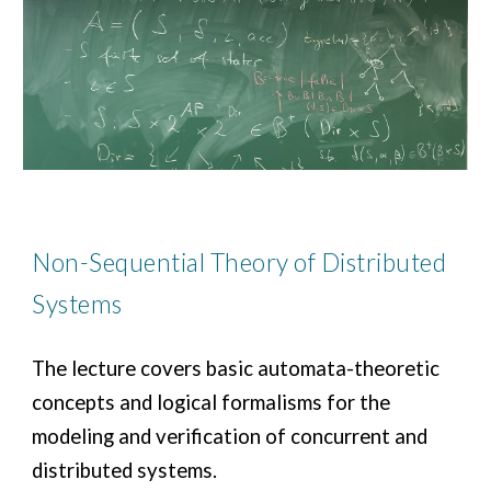
Non-Sequential Theory of Distributed
Systems
The lecture covers basic automata-theoretic
concepts and logical formalisms for the
modeling and verification of concurrent and
distributed systems.