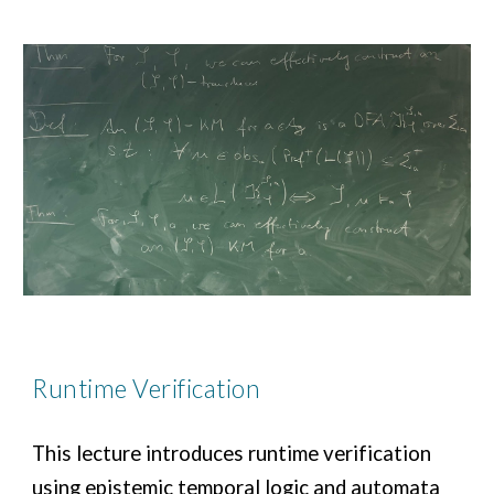
Runtime Verification
This lecture introduces runtime verification
using epistemic temporal logic and automata