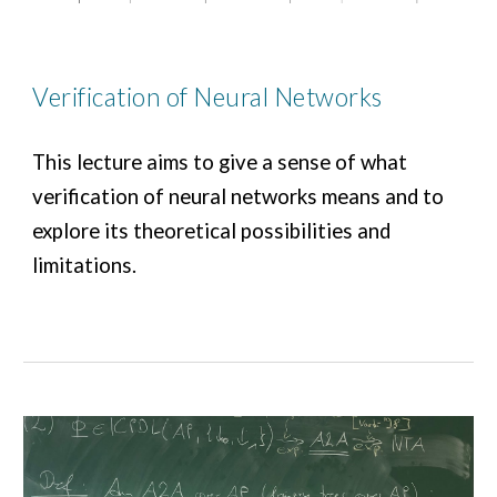
Verification of Neural Networks
T
his lecture aims to give a sense of what
verification of neural networks means and to
explore its theoretical possibilities and
limitations.