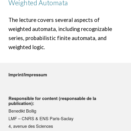
Weighted Automata
The lecture covers several aspects of
weighted automata, including recognizable
series, probabilistic finite automata, and
weighted logic.
Imprint/Impressum
Responsible for content (responsable de la
publication):
Benedikt Bollig
LMF – CNRS & ENS Paris-Saclay
4, avenue des Sciences