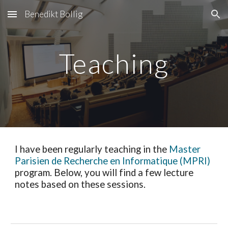
Benedikt Bollig
Skip to main content
Skip to navigation
Teaching
I have been regularly teaching in the
Master
Parisien de Recherche en Informatique (MPRI)
program. Below, you will find a few lecture
notes based on these sessions.