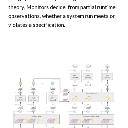
theory. Monitors decide, from partial runtime
observations, whether a system run meets or
violates a specification.